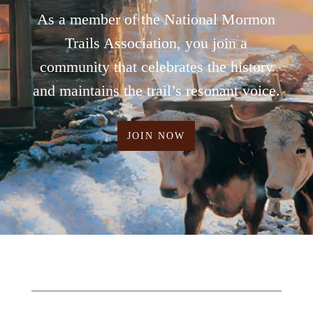
As a member of the National Mormon
Trails Association, you join a
community that celebrates the history
and maintains the trail’s resonant voice.
JOIN NOW