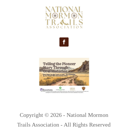
Copyright ©
2026 - National Mormon
Trails Association - All Rights Reserved