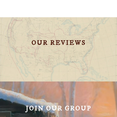
OUR REVIEWS
JOIN OUR GROUP