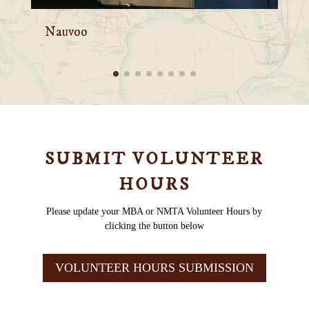
Mt. Pisgah
C
SUBMIT VOLUNTEER
HOURS
Please update your MBA or NMTA Volunteer Hours by
clicking the button below
VOLUNTEER HOURS SUBMISSION