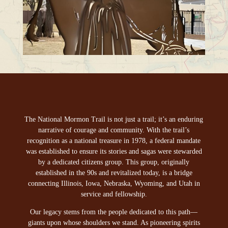
The National Mormon Trail is not just a trail; it’s an enduring
narrative of courage and community. With the trail’s
recognition as a national treasure in 1978, a federal mandate
was established to ensure its stories and sagas were stewarded
by a dedicated citizens group. This group, originally
established in the 90s and revitalized today, is a bridge
connecting Illinois, Iowa, Nebraska, Wyoming, and Utah in
service and fellowship.
Our legacy stems from the people dedicated to this path—
giants upon whose shoulders we stand. As pioneering spirits