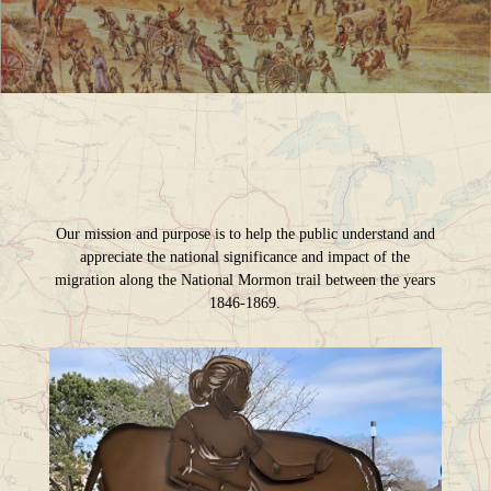
Our mission and purpose is to help the public understand and
appreciate the national significance and impact of the
migration along the National Mormon trail between the years
1846-1869.