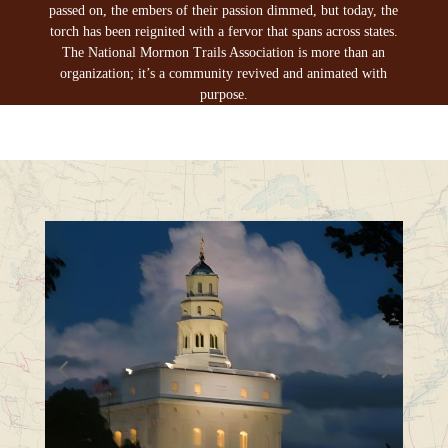
passed on, the embers of their passion dimmed, but today, the
torch has been reignited with a fervor that spans across states.
The National Mormon Trails Association is more than an
organization; it’s a community revived and animated with
purpose.