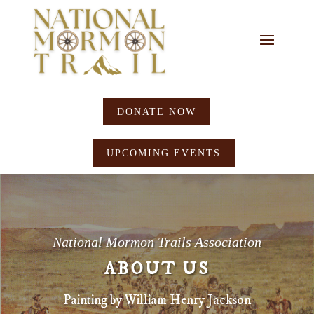
DONATE NOW
UPCOMING EVENTS
National Mormon Trails Association
ABOUT US
Painting by William Henry Jackson