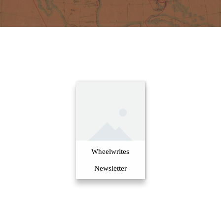
Wheelwrites
Newsletter