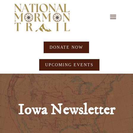
DONATE NOW
UPCOMING EVENTS
Iowa Newsletter