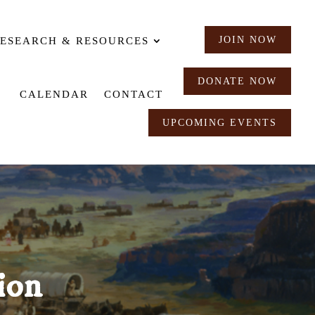
JOIN NOW
ESEARCH & RESOURCES
DONATE NOW
CALENDAR
CONTACT
UPCOMING EVENTS
ion