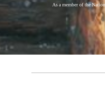
As a member of the Nation