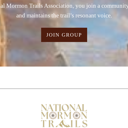
al Mormon Trails Association, you join a community t
and maintains the trail’s resonant voice.
JOIN GROUP