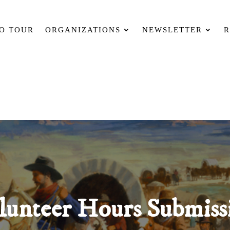
O TOUR
ORGANIZATIONS
NEWSLETTER
R
lunteer Hours Submiss