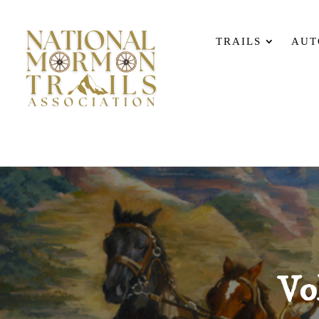
TRAILS
AUT
Vo