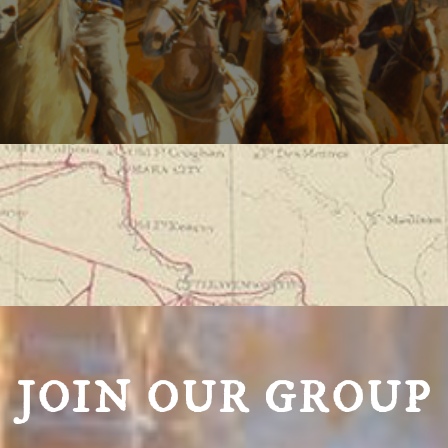
JOIN OUR GROUP