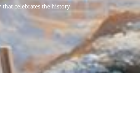
hat celebrates the history