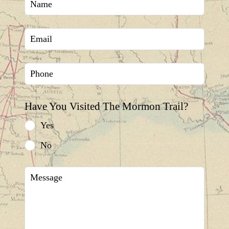
this
field
blank
Have You Visited The Mormon Trail?
Yes
No