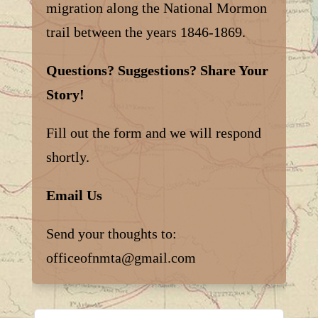
migration along the National Mormon
trail between the years 1846-1869.
Questions? Suggestions? Share Your
Story!
Fill out the form and we will respond
shortly.
Email Us
Send your thoughts to:
officeofnmta@gmail.com
Leave