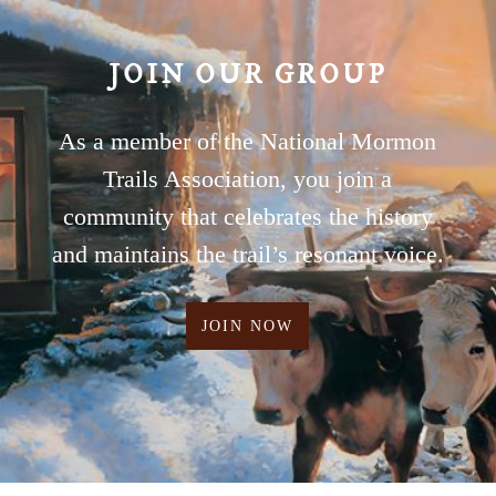
JOIN OUR GROUP
As a member of the National Mormon
Trails Association, you join a
community that celebrates the history
and maintains the trail’s resonant voice.
JOIN NOW