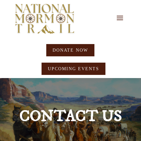
DONATE NOW
UPCOMING EVENTS
CONTACT US