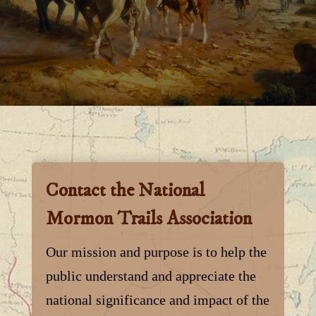
Contact the National
Mormon Trails Association
Our mission and purpose is to help the
public understand and appreciate the
national significance and impact of the