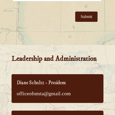
Submit
Leadership and Administration
Diane Schultz - President
officeofnmta@gmail.com