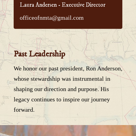
Laura Andersen - Executive Director
officeofnmta@gmail.com
Past Leadership
We honor our past president, Ron Anderson,
whose stewardship was instrumental in
shaping our direction and purpose. His
legacy continues to inspire our journey
forward.