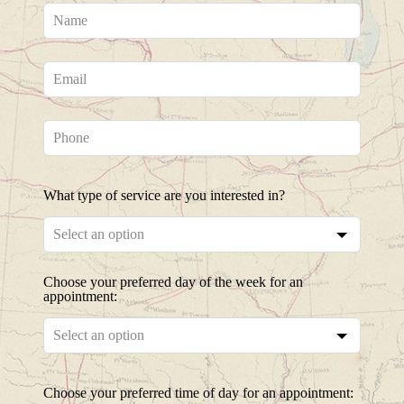
Leave
this
field
blank
What type of service are you interested in?
Choose your preferred day of the week for an
appointment:
Choose your preferred time of day for an appointment: