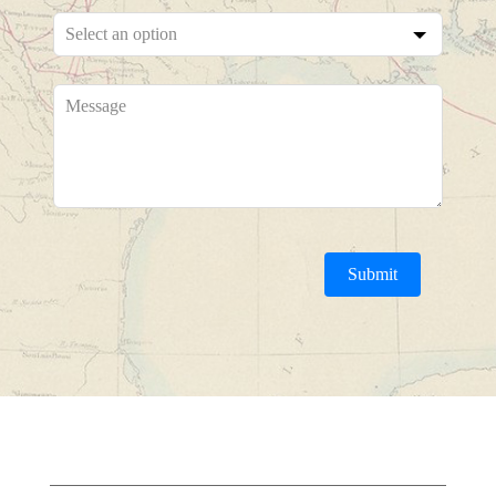
Submit