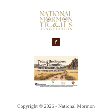
Copyright ©
2026 - National Mormon