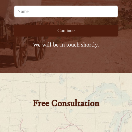
Leave
this
field
Continue
blank
We will be in touch shortly.
Free Consultation