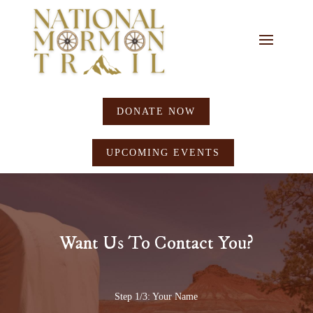
DONATE NOW
UPCOMING EVENTS
Want Us To Contact You?
Step 1/3: Your Name