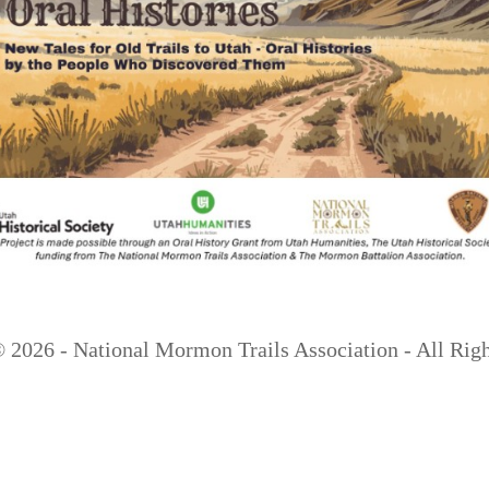
 ©
2026 - National Mormon Trails Association - All Rig