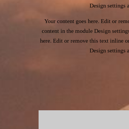
Design settings 
Your content goes here. Edit or remo
content in the module Design setting
here. Edit or remove this text inline 
Design settings 