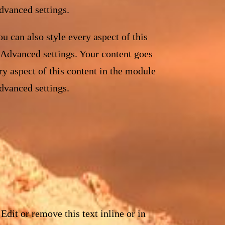
dvanced settings.
u can also style every aspect of this
 Advanced settings. Your content goes
ry aspect of this content in the module
dvanced settings.
Edit or remove this text inline or in