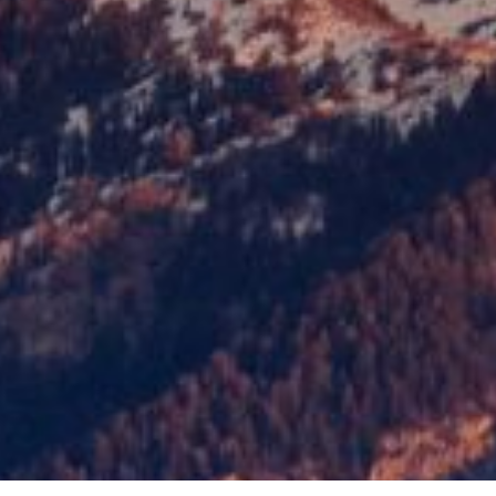
of this content in the module Design s
custom CSS to this text in the module
Your content goes here. Edit or remove 
the module Content settings. You can a
of this content in the module Design s
custom CSS to this text in the module