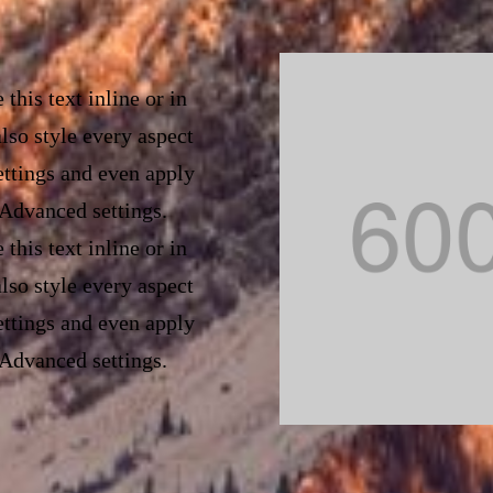
of this content in the 
custom CSS to this text
this text inline or in
lso style every aspect
ettings and even apply
 Advanced settings.
this text inline or in
lso style every aspect
ettings and even apply
 Advanced settings.
this text inline or in
lso style every aspect