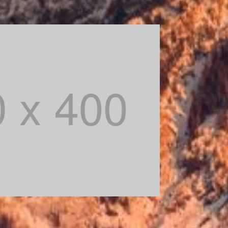
module Design settings and even apply
 in the module Advanced settings.