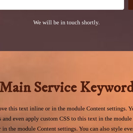
We will be in touch shortly.
Main Service Keywor
ve this text inline or in the module Content settings. Yo
s and even apply custom CSS to this text in the module
or in the module Content settings. You can also style eve