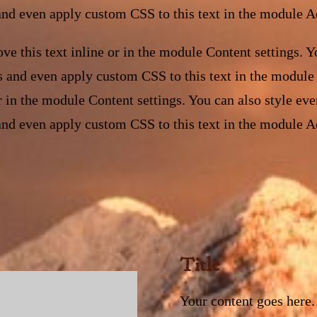
and even apply custom CSS to this text in the module A
ve this text inline or in the module Content settings. Yo
s and even apply custom CSS to this text in the module
or in the module Content settings. You can also style eve
and even apply custom CSS to this text in the module A
Title
Your content goes here. 