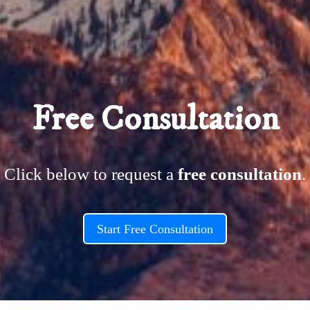
ettings and even apply
 Advanced settings.
this text inline or in
lso style every aspect
ettings and even apply
Free Consultation
 Advanced settings.
Click below to request a
free consultation
.
Start Free Consultation