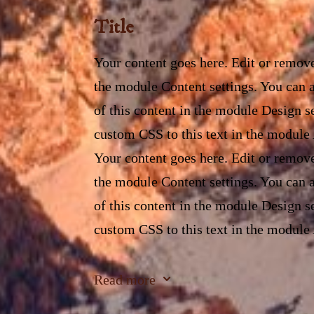
Title
Your content goes here. Edit or remove 
the module Content settings. You can a
of this content in the module Design s
custom CSS to this text in the module
Your content goes here. Edit or remove 
the module Content settings. You can a
of this content in the module Design s
custom CSS to this text in the module
Your content goes here. Edit or remove 
3
Read more
the module Content settings. You can a