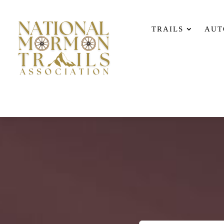
TRAILS
AUT