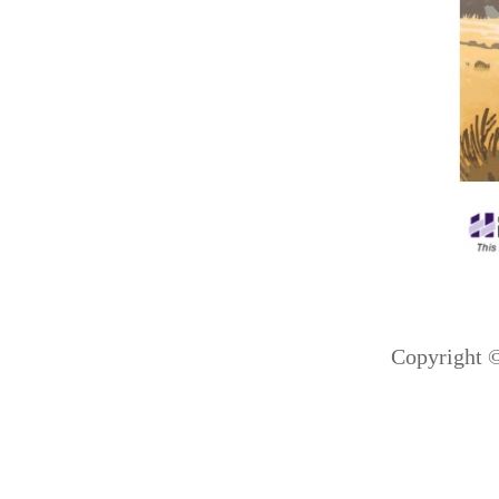
Copyright