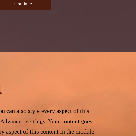
Continue
d
u can also style every aspect of this
 Advanced settings. Your content goes
ry aspect of this content in the module