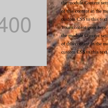
the module Content sett
of this content in the 
custom CSS to this text
Your content goes here. 
the module Content sett
of this content in the 
custom CSS to this text
Your content goes here. 
3
Read more
the module Content sett
of this content in the 
custom CSS to this text
Your content goes here. 
the module Content sett