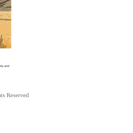
hts Reserved