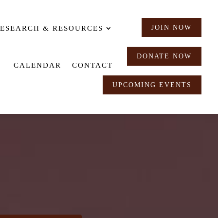
JOIN NOW
ESEARCH & RESOURCES
DONATE NOW
CALENDAR
CONTACT
UPCOMING EVENTS