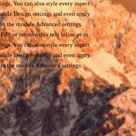
ings. You can also style every aspect
module Design settings and even apply
 in the module Advanced settings.
Edit or remove this text inline or in
ings. You can also style every aspect
module Design settings and even apply
 in the module Advanced settings.
Edit or remove this text inline or in
ings. You can also style every aspect
module Design settings and even apply
 in the module Advanced settings.
Edit or remove this text inline or in
ings. You can also style every aspect