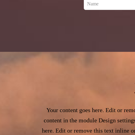
Leave
this
field
blank
Your content goes here. Edit or remo
content in the module Design setting
here. Edit or remove this text inline 