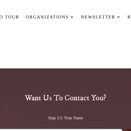
O TOUR
ORGANIZATIONS
NEWSLETTER
R
Want Us To Contact You?
Step 1/3: Your Name